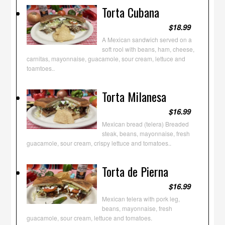
Torta Cubana
$18.99
A Mexican sandwich served on a
soft rool with beans, ham, cheese,
carnitas, mayonnaise, guacamole, sour cream, lettuce and
toamtoes..
Torta Milanesa
$16.99
Mexican bread (telera) Breaded
steak, beans, mayonnaise, fresh
guacamole, sour cream, crispy lettuce and tomatoes..
Torta de Pierna
$16.99
Mexican telera with pork leg,
beans, mayonnaise, fresh
guacamole, sour cream, lettuce and tomatoes.