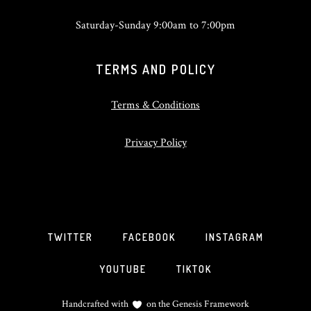
Saturday-Sunday 9:00am to 7:00pm
TERMS AND POLICY
Terms & Conditions
Privacy Policy
TWITTER
FACEBOOK
INSTAGRAM
YOUTUBE
TIKTOK
Handcrafted with
on the
Genesis Framework