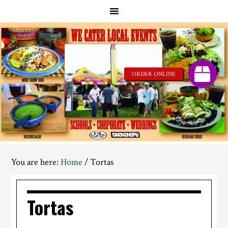
Skip
Skip
to
to
main
footer
content
You are here:
Home
/
Tortas
Tortas