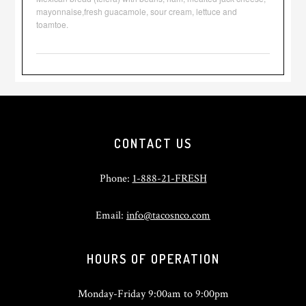
mayonnaise,fresh guacamole, sour cream, lettuce and
toamtoe.
Footer
CONTACT US
Phone:
1-888-21-FRESH
Email:
info@tacosnco.com
HOURS OF OPERATION
Monday-Friday 9:00am to 9:00pm