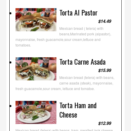
Torta Al Pastor
$14.49
Mexican bread ( telera) with
beans,Marinated pork (alpastor),
mayonnaise, fresh guacamole,sour cream,lettuce and
tomatoes.
Torta Carne Asada
$15.99
Mexican bread (telera) with beans,
carne asada (steak), mayonnaise,
fresh guacamole,sour cream, lettuce and tomatoe.
Torta Ham and
Cheese
$12.99
Mexican bread (telera) with beans, ham, mealted jack cheese,