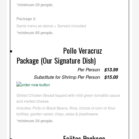
*minimum 20 people.
Package 2:
Same menu as above + Servers included
*minimum 80 people.
Pollo Veracruz
Package (Our Signature Dish)
Per Person
$13.99
Substitute for Shrimp Per Person
$15.00
Grilled Chicken Breast topped with mild green tomatillo sauce
and melted cheese.
Includes: Pinto or Black Beans, Rice, choice of corn or flour
tortillas, garden salad, chips, salsa & plasticware.
*minimum 20 people.
Fajitas Package