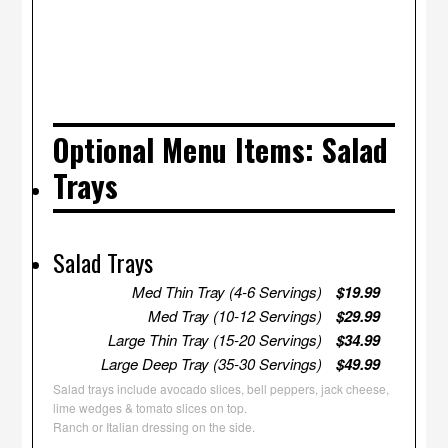
Optional Menu Items: Salad
Trays
Salad Trays
Med Thin Tray (4-6 Servings)
$19.99
Med Tray (10-12 Servings)
$29.99
Large Thin Tray (15-20 Servings)
$34.99
Large Deep Tray (35-30 Servings)
$49.99
Salad trays include avocado slices, bell peppers, jack cheese,
lime wedges & tomato slices on top.
Ranch or Italian dressing on the side.