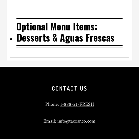
Optional Menu Items:
Desserts & Aguas Frescas
Footer
CONTACT US
Phone:
1-888-21-FRESH
Email:
info@tacosnco.com