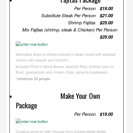
Per Person
$19.00
Substitute Steak Per Person
$21.00
Shrimp Fajitas
$25.00
Mix Fajitas (shrimp, steak & Chicken) Per Person
$29.00
Marinated strips of chicken breast or steak mixed with sautéed
onions, bell pepper and zucchini.
Includes Pinto or Black Beans, Spanish Rice, tortillas (corn or
flour), guacamole, sour cream, chips, salsa & plasticware.
*minimum 20 people.
Make Your Own
Package
Per Person
$19.00
Cooking done on site! Choose from chicken/steak fajitas,