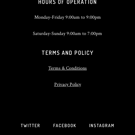
HOURS OF OPERATION
Monday-Friday 9:00am to 9:00pm
Saturday-Sunday 9:00am to 7:00pm
TERMS AND POLICY
Terms & Conditions
Privacy Policy
TWITTER
FACEBOOK
INSTAGRAM