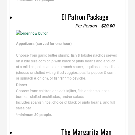
El Patron Package
Per Person
$29.00
Appetizers (served for one hour)
Choose from garlic butter shrimp, fish & lobster nachos served
on a bite size corn chip with black or pinto beans and a touch
of a mild chipotle sauce or a ranch sauce, taquitos, quesadillas
(cheese or stuffed with grilled veggies, pasilla pepper & corn,
or spinach & onion), or fish/shrimp ceviche.
Dinner:
Choose from: chicken or steak fajitas, fish or shrimp tacos,
burritos, stuffed enchiladas, and/or salads
Includes spanish rice, choice of black or pinto beans, and full
salsa bar
*minimum 80 people.
The Margarita Man