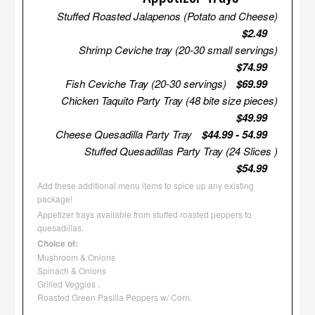
Stuffed Roasted Jalapenos (Potato and Cheese)
$2.49
Shrimp Ceviche tray (20-30 small servings)
$74.99
Fish Ceviche Tray (20-30 servings)
$69.99
Chicken Taquito Party Tray (48 bite size pieces)
$49.99
Cheese Quesadilla Party Tray
$44.99 - 54.99
Stuffed Quesadillas Party Tray (24 Slices )
$54.99
Add these additional menu items to spice up any existing
package!
Appetizer trays available from stuffed roasted peppers to
quesadillas.
Choice of:
Mushroom & Onions
Spinach & Onions
Grilled Veggies .
Roasted Green Pasilla Peppers w/ Corn.