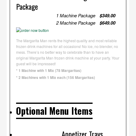
Package
1 Machine Package
$349.00
2 Machine Package
$649.00
The Margarita Man rents the highest quality and most reliable
frozen drink machines for all occasions! No ice, no blender, no
mess. There’s no better way to celebrate than to have an
original Margarita Man frozen drink machine at your party. Your
guest will be impressed!
* 1 Machine with 1 Mix (78 Margaritas)
* 2 Machines with 1 Mix each (156 Margaritas)
Optional Menu Items
Appetizer Trays