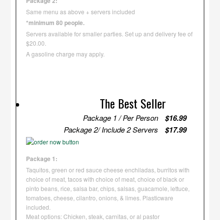
Package 2:
Same menu as above + servers included
*minimum 80 people.
Servers available for smaller parties. Set up and delivery fee of
$20.00.
A gasoline charge may apply.
The Best Seller
Package 1 / Per Person
$16.99
Package 2/ Include 2 Servers
$17.99
Package 1:
Taquitos, green or red sauce cheese enchiladas, burritos with
choice of meat, tacos with choice of meat, choice of black or
pinto beans, rice, salsa bar, chips, salsas, guacamole, lettuce,
tomatoes, cheese, cilantro, onions, & limes. Plasticware
included.
Meat options: Chicken, steak, carnitas, or al pastor