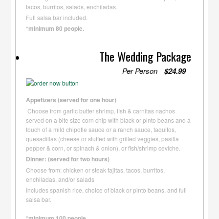
tacos, burritos, salads, enchiladas.
Full salsa bar included.
*minimum 80 people.
The Wedding Package
Per Person
$24.99
Appetizers (served for one hour)
Choose from garlic butter shrimp, fish & carnitas nachos
served on a bite size corn chip with black or pinto beans and a
touch of a mild chipotle sauce or a ranch sauce, taquitos,
quesadillas (cheese or stuffed with grilled veggies, pasilla
pepper & corn, or spinach & onion), or fish/shrimp ceviche.
Dinner: (served for two hours)
Choose from: chicken or steak fajitas, tacos, burritos,
enchiladas, and/or salads
Includes spanish rice, choice of black or pinto beans, and full
salsa bar.
*minimum 100 people.