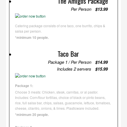
The Amigos Package
Per Person
$13.99
Catering package consists of one taco, one burrito, chips &
salsa per person.
*minimum 10 people.
Taco Bar
Package 1 / Per Person
$14.99
Includes 2 servers
$15.99
Package 1:
Choose 3 meats: Chicken, steak, carnitas, or al pastor.
Includes: Corn/flour tortillas, choice of black or pinto beans,
rice, full salsa bar, chips, salsas, guacamole, lettuce, tomatoes,
cheese, cilantro, onions, & limes. Plasticware included.
*minimum 20 people.