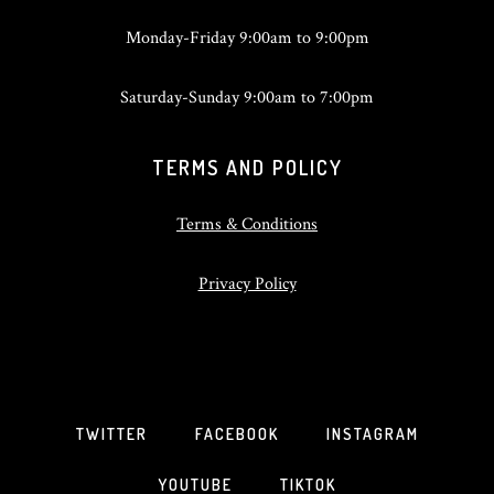
Monday-Friday 9:00am to 9:00pm
Saturday-Sunday 9:00am to 7:00pm
TERMS AND POLICY
Terms & Conditions
Privacy Policy
TWITTER
FACEBOOK
INSTAGRAM
YOUTUBE
TIKTOK