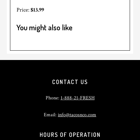
Price:
$13.99
You might also like
Footer
CONTACT US
Phone:
1-888-21-FRESH
Email:
info@tacosnco.com
HOURS OF OPERATION