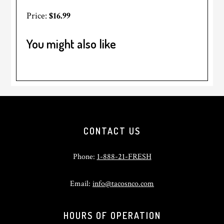
Price:
$16.99
You might also like
Footer
CONTACT US
Phone:
1-888-21-FRESH
Email:
info@tacosnco.com
HOURS OF OPERATION