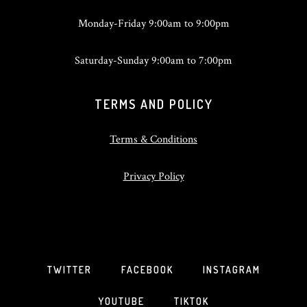
Monday-Friday 9:00am to 9:00pm
Saturday-Sunday 9:00am to 7:00pm
TERMS AND POLICY
Terms & Conditions
Privacy Policy
TWITTER
FACEBOOK
INSTAGRAM
YOUTUBE
TIKTOK